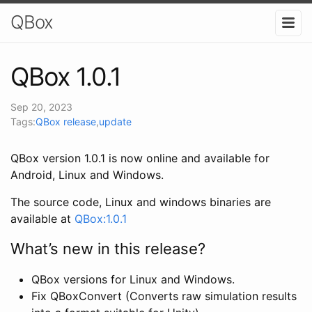
QBox
QBox 1.0.1
Sep 20, 2023
Tags:
QBox release
,
update
QBox version 1.0.1 is now online and available for
Android, Linux and Windows.
The source code, Linux and windows binaries are
available at
QBox:1.0.1
What’s new in this release?
QBox versions for Linux and Windows.
Fix QBoxConvert (Converts raw simulation results