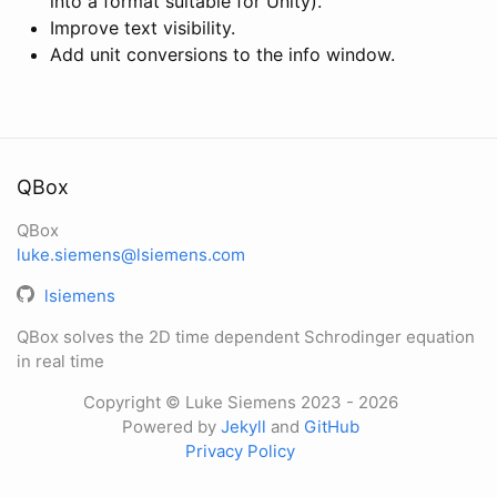
into a format suitable for Unity).
Improve text visibility.
Add unit conversions to the info window.
QBox
QBox
luke.siemens@lsiemens.com
lsiemens
QBox solves the 2D time dependent Schrodinger equation
in real time
Copyright © Luke Siemens 2023
- 2026
Powered by
Jekyll
and
GitHub
Privacy Policy