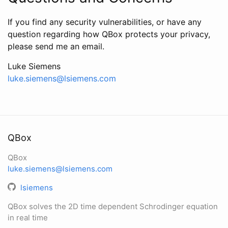
If you find any security vulnerabilities, or have any
question regarding how QBox protects your privacy,
please send me an email.
Luke Siemens
luke.siemens@lsiemens.com
QBox
QBox
luke.siemens@lsiemens.com
lsiemens
QBox solves the 2D time dependent Schrodinger equation
in real time