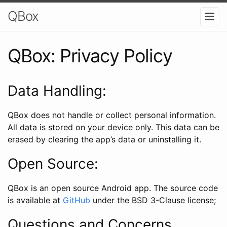
QBox
QBox: Privacy Policy
Data Handling:
QBox does not handle or collect personal information.
All data is stored on your device only. This data can be
erased by clearing the app’s data or uninstalling it.
Open Source:
QBox is an open source Android app. The source code
is available at
GitHub
under the BSD 3-Clause license;
Questions and Concerns